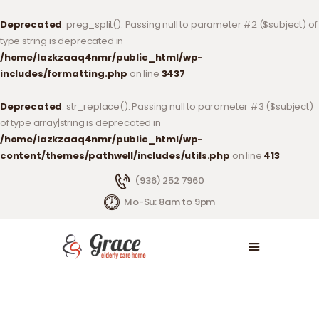
Deprecated
: preg_split(): Passing null to parameter #2 ($subject) of
type string is deprecated in
/home/lazkzaaq4nmr/public_html/wp-
includes/formatting.php
on line
3437
SERVICES
Deprecated
: str_replace(): Passing null to parameter #3 ($subject)
LIVING OPTIONS
of type array|string is deprecated in
ABOUT US
/home/lazkzaaq4nmr/public_html/wp-
ABOUT OUR CENTER
content/themes/pathwell/includes/utils.php
on line
413
CONTACT US
(936) 252 7960
DONATE
Mo-Su: 8am to 9pm