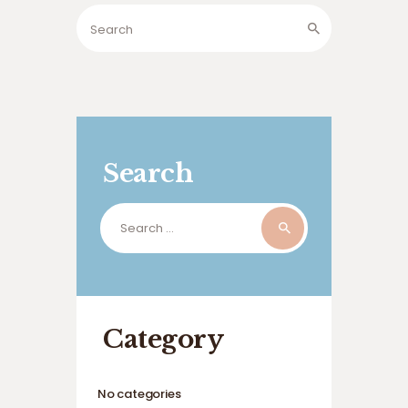
Search
Search
for:
Category
No categories