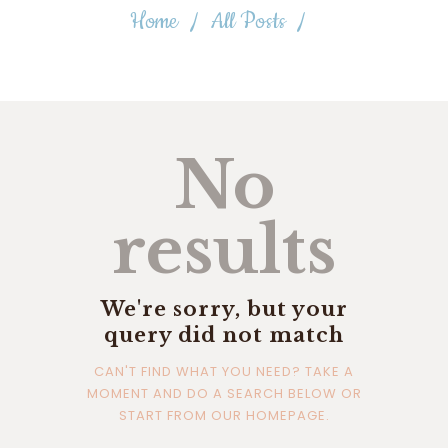
Home
All Posts
No
results
We're sorry, but your
query did not match
CAN'T FIND WHAT YOU NEED? TAKE A
MOMENT AND DO A SEARCH BELOW OR
START FROM
OUR HOMEPAGE
.