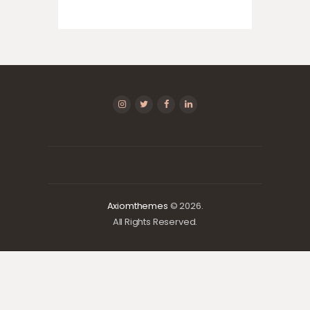
Axiomthemes
© 2026.
All Rights Reserved.